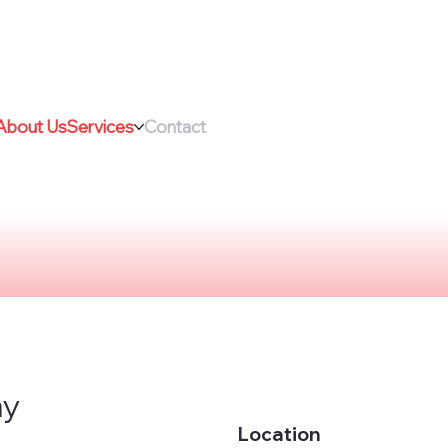
About Us
Services
Contact
ny
Location