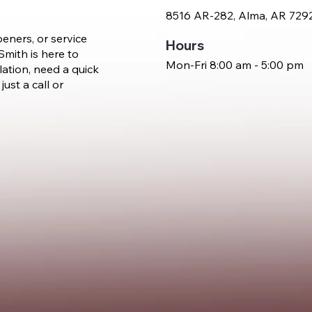
8516 AR-282, Alma, AR 729
eners, or service
Hours
mith is here to
Mon-Fri 8:00 am - 5:00 pm
lation, need a quick
just a call or