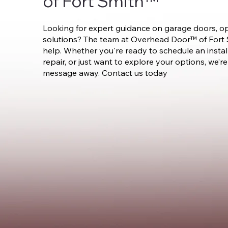
of Fort Smith™
Looking for expert guidance on garage doors, op
solutions? The team at Overhead Door™ of Fort S
help. Whether you're ready to schedule an instal
repair, or just want to explore your options, we’re 
message away. Contact us today