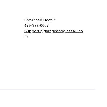
Overhead Door™
479-783-0667
Support@garageandglassAR.co
m