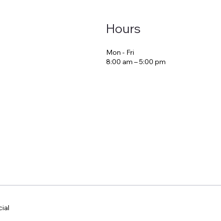
Hours
Mon - Fri
8:00 am – 5:00 pm
ial