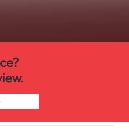
ice?
iew.
: