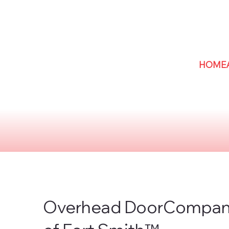
HOME
Overhead DoorCompa