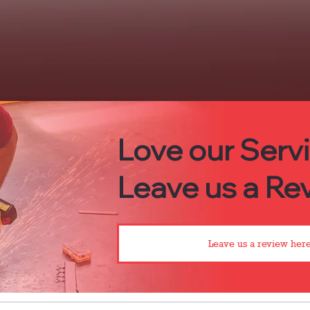
Love our Serv
Leave us a Rev
Leave us a review here