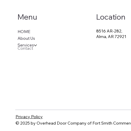
Location
Menu
8516 AR-282,
HOME
Alma, AR 72921
About Us
Services
Contact
Privacy Policy
© 2025 by Overhead Door Company of Fort Smith Commerc