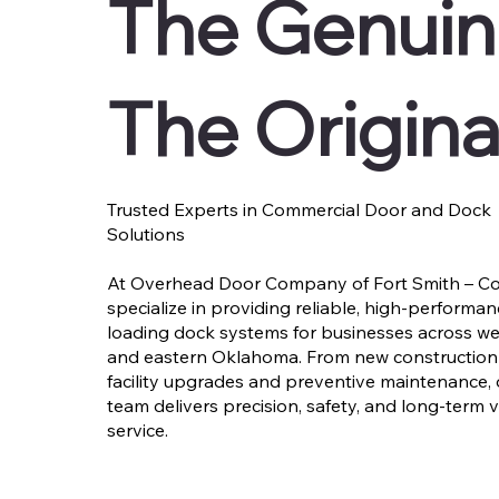
The Genuin
The Origina
Trusted Experts in Commercial Door and Dock
Solutions
At Overhead Door Company of Fort Smith – Co
specialize in providing reliable, high-performa
loading dock systems for businesses across w
and eastern Oklahoma. From new construction 
facility upgrades and preventive maintenance,
team delivers precision, safety, and long-term 
service.