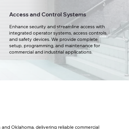
Access and Control Systems
Enhance security and streamline access with
integrated operator systems, access controls,
and safety devices. We provide complete
setup, programming, and maintenance for
commercial and industrial applications.
and Oklahoma, delivering reliable commercial