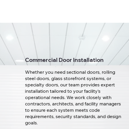
Commercial Door Installation
Whether you need sectional doors, rolling
steel doors, glass storefront systems, or
specialty doors, our team provides expert
installation tailored to your facility’s
operational needs. We work closely with
contractors, architects, and facility managers
to ensure each system meets code
requirements, security standards, and design
goals.