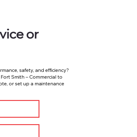
vice or
rmance, safety, and efficiency?
ort Smith – Commercial to
ote, or set up a maintenance