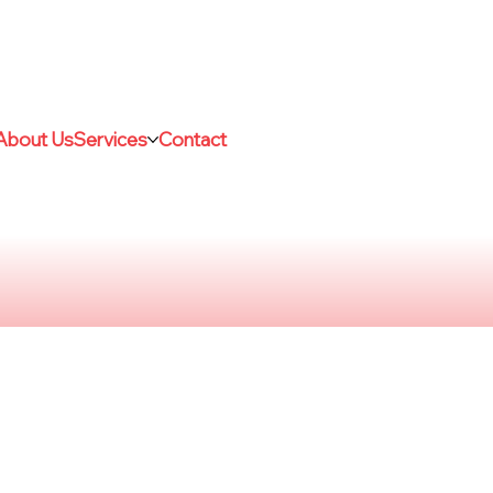
About Us
Services
Contact