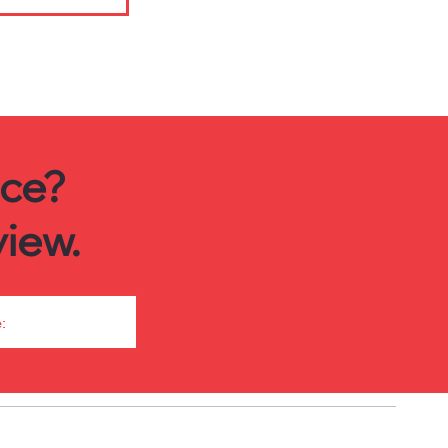
ice?
iew.
: