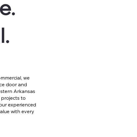
e.
l.
mmercial, we
nce door and
estern Arkansas
projects to
 our experienced
value with every