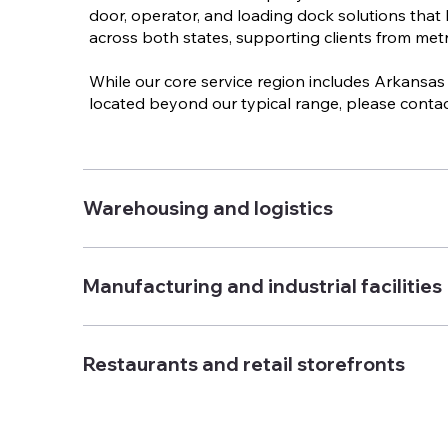
door, operator, and loading dock solutions that 
across both states, supporting clients from metro
While our core service region includes Arkansas 
located beyond our typical range, please contac
Warehousing and logistics
Manufacturing and industrial facilities
Restaurants and retail storefronts