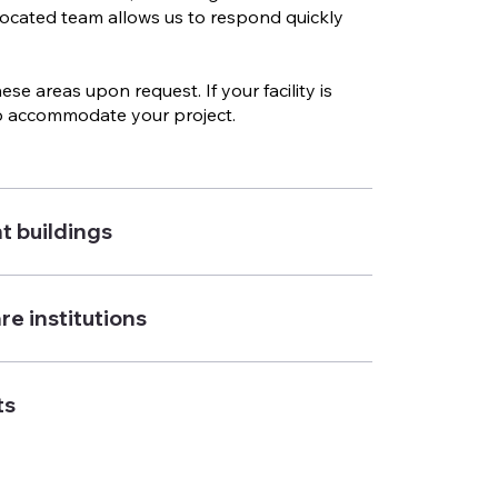
 located team allows us to respond quickly
e areas upon request. If your facility is
 to accommodate your project.
t buildings
e institutions
ts