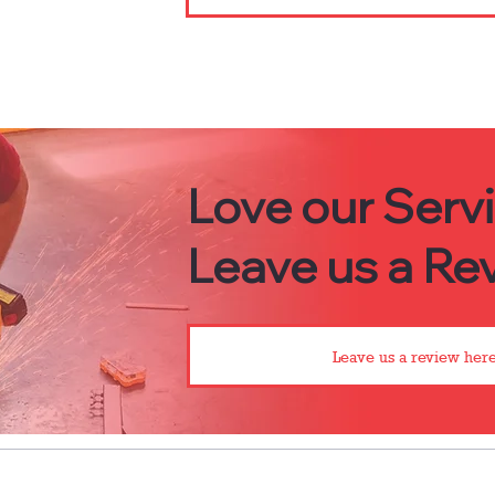
Love our Serv
Leave us a Rev
Leave us a review here