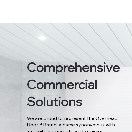
Comprehensive
Commercial
Solutions
We are proud to represent the Overhead
Door™ Brand, a name synonymous with
innovation, durability, and superior