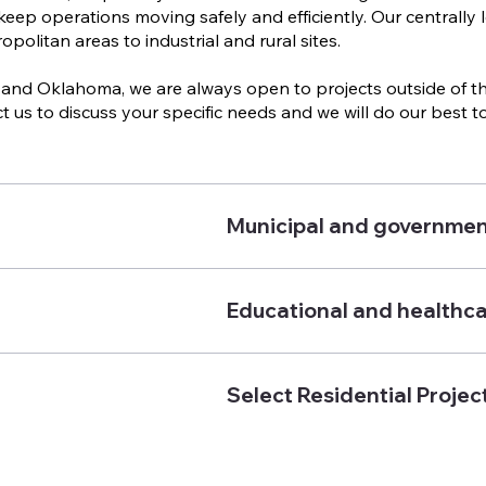
keep operations moving safely and efficiently. Our centrally
politan areas to industrial and rural sites.
and Oklahoma, we are always open to projects outside of thes
t us to discuss your specific needs and we will do our best
Municipal and governmen
Educational and healthcar
Select Residential Projec