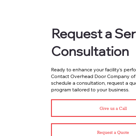
Request a Ser
Consultation
Ready to enhance your facility’s perfo
Contact Overhead Door Company of F
schedule a consultation, request a qu
program tailored to your business.
Give us a Call
Request a Quote