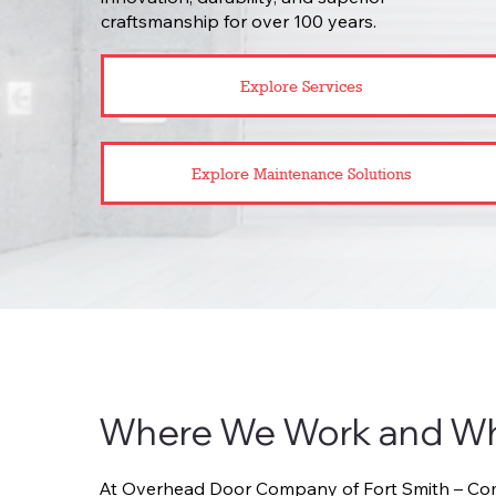
craftsmanship for over 100 years.
Explore Services
Explore Maintenance Solutions
Where We Work and W
At Overhead Door Company of Fort Smith – Comm