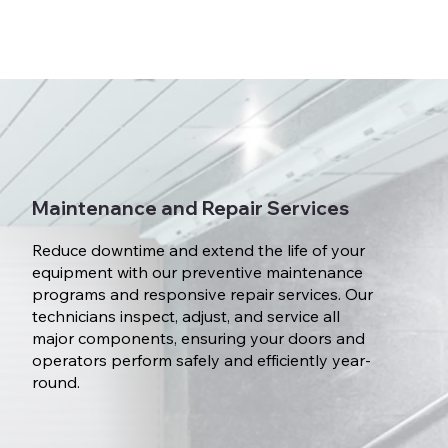
Maintenance and Repair Services
Reduce downtime and extend the life of your
equipment with our preventive maintenance
programs and responsive repair services. Our
technicians inspect, adjust, and service all
major components, ensuring your doors and
operators perform safely and efficiently year-
round.