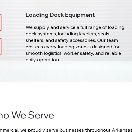
Loading Dock Equipment
We supply and service a full range of loading
dock systems, including levelers, seals,
shelters, and safety accessories. Our team
ensures every loading zone is designed for
smooth logistics, worker safety, and reliable
daily operation.
ho We Serve
ercial, we proudly serve businesses throughout Arkansas 